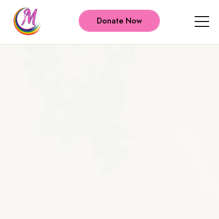
Donate Now