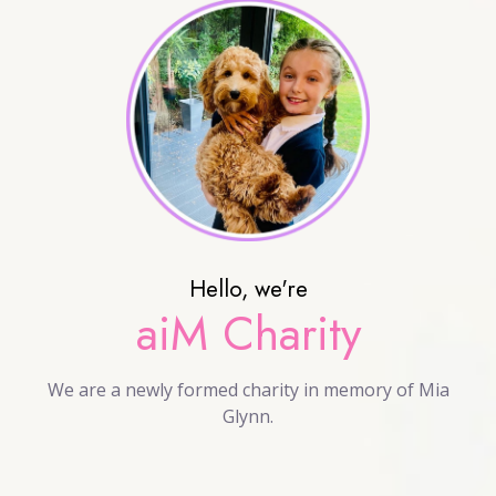
Hello, we're
aiM Charity
We are a newly formed charity in memory of Mia
Glynn.