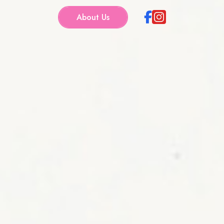
About Us